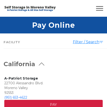
Pay Online
Filter / Search
FACILITY
California
A-Patriot Storage
22700 Alessandro Blvd.
Moreno Valley
92553
(951) 653-4622
PAY