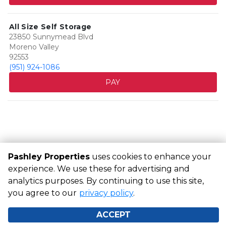
All Size Self Storage
23850 Sunnymead Blvd
Moreno Valley
92553
(951) 924-1086
PAY
Pashley Properties
uses cookies to enhance your
experience. We use these for advertising and
analytics purposes. By continuing to use this site,
©
Pashley Properties
Terms
Privacy
All sizes are
you agree to our
approximate
Some restrictions may apply
privacy policy
.
Admin
Powered by
ACCEPT