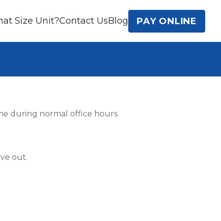
at Size Unit?
Contact Us
Blog
PAY ONLINE
ime during normal office hours.
ve out.