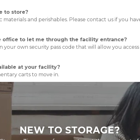
e to store?
xic materials and perishables. Please contact us if you ha
office to let me through the facility entrance?
ven your own security pass code that will allow you acces
lable at your facility?
ntary carts to move in.
NEW TO STORAGE?