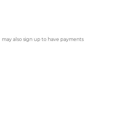
 may also sign up to have payments 