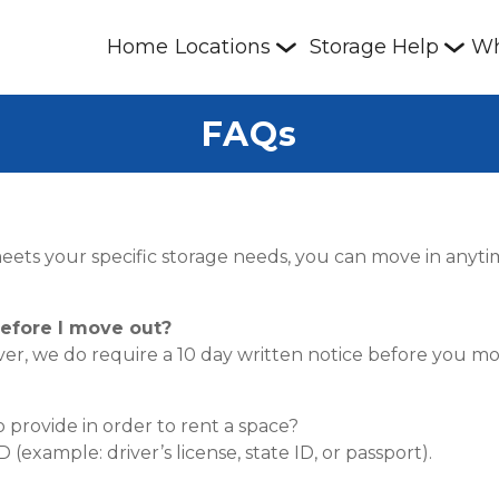
Home
Locations
Storage Help
Wh
FAQs
t meets your specific storage needs, you can move in anyt
efore I move out?
r, we do require a 10 day written notice before you mo
provide in order to rent a space?
example: driver’s license, state ID, or passport).