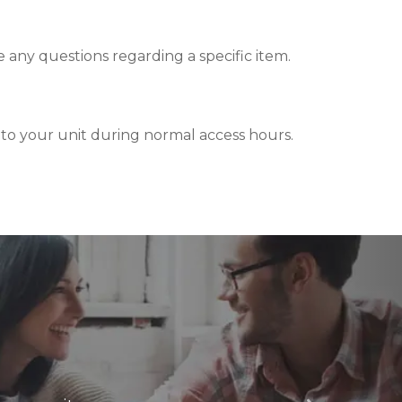
ve any questions regarding a specific item.
s to your unit during normal access hours.