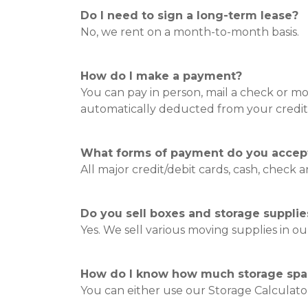
Do I need to sign a long-term lease?
No, we rent on a month-to-month basis.
How do I make a payment?
You can pay in person, mail a check or 
automatically deducted from your credit
What forms of payment do you accep
All major credit/debit cards, cash, check
Do you sell boxes and storage supplie
Yes. We sell various moving supplies in our
How do I know how much storage spac
You can either use our Storage Calculator 