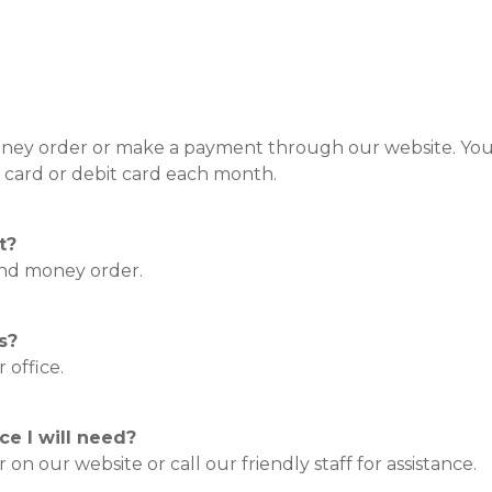
money order or make a payment through our website. You
 card or debit card each month.
t?
 and money order.
s?
 office.
e I will need?
on our website or call our friendly staff for assistance.