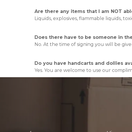
Are there any items that I am NOT abl
Liquids, explosives, flammable liquids, to
Does there have to be someone in the 
No. At the time of signing you will be gi
Do you have handcarts and dollies avai
Yes. You are welcome to use our complime