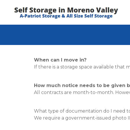
When can I move in?
If there is a storage space available tha
How much notice needs to be given b
All contracts are month-to-month. Howeve
What type of documentation do I need to 
We require a government-issued photo ID (