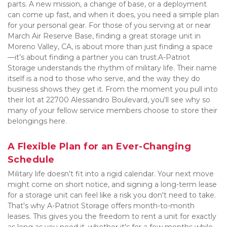
parts. A new mission, a change of base, or a deployment 
can come up fast, and when it does, you need a simple plan 
for your personal gear. For those of you serving at or near 
March Air Reserve Base, finding a great storage unit in 
Moreno Valley, CA, is about more than just finding a space
—it’s about finding a partner you can trust.A-Patriot 
Storage understands the rhythm of military life. Their name 
itself is a nod to those who serve, and the way they do 
business shows they get it. From the moment you pull into 
their lot at 22700 Alessandro Boulevard, you'll see why so 
many of your fellow service members choose to store their 
belongings here.
A Flexible Plan for an Ever-Changing 
Schedule
Military life doesn’t fit into a rigid calendar. Your next move 
might come on short notice, and signing a long-term lease 
for a storage unit can feel like a risk you don't need to take. 
That's why A-Patriot Storage offers month-to-month 
leases. This gives you the freedom to rent a unit for exactly 