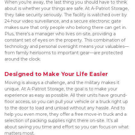
When you’re away, the last thing you should have to think 
about is whether your things are safe. At A-Patriot Storage, 
they take security seriously. The facility is watched over by 
24-hour video surveillance, and a secure electronic gate 
makes sure that only people who belong there can get in. 
Plus, there's a manager who lives on-site, providing a 
constant set of eyes on the property. This combination of 
technology and personal oversight means your valuables—
from family heirlooms to important gear—are protected 
around the clock.
Designed to Make Your Life Easier
Moving is always a challenge, and the military makes it 
unique. At A-Patriot Storage, the goal is to make your 
experience as easy as possible. All their units have ground-
floor access, so you can pull your vehicle or a truck right up 
to the door to load and unload without any hassle. And to 
help you even more, they offer a free move-in truck and a 
selection of packing supplies right there on-site. It’s all 
about saving you time and effort so you can focus on what 
matters most.