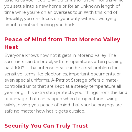
as long as you need it, whether it's for a few months while 
you settle into a new home or for an unknown length of 
time while you’re on an overseas tour. With this kind of 
flexibility, you can focus on your duty without worrying 
about a contract holding you back.
Peace of Mind from That Moreno Valley 
Heat
Everyone knows how hot it gets in Moreno Valley. The 
summers can be brutal, with temperatures often pushing 
past 100°F. That intense heat can be a real problem for 
sensitive items like electronics, important documents, or 
even special uniforms. A-Patriot Storage offers climate-
controlled units that are kept at a steady temperature all 
year long. This extra step protects your things from the kind 
of damage that can happen when temperatures swing 
wildly, giving you peace of mind that your belongings are 
safe no matter how hot it gets outside.
Security You Can Truly Trust