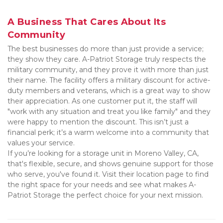
A Business That Cares About Its 
Community
The best businesses do more than just provide a service; 
they show they care. A-Patriot Storage truly respects the 
military community, and they prove it with more than just 
their name. The facility offers a military discount for active-
duty members and veterans, which is a great way to show 
their appreciation. As one customer put it, the staff will 
"work with any situation and treat you like family" and they 
were happy to mention the discount. This isn’t just a 
financial perk; it’s a warm welcome into a community that 
values your service.
If you’re looking for a storage unit in Moreno Valley, CA, 
that's flexible, secure, and shows genuine support for those 
who serve, you've found it. Visit their location page to find 
the right space for your needs and see what makes A-
Patriot Storage the perfect choice for your next mission.