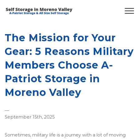
The Mission for Your
Gear: 5 Reasons Military
Members Choose A-
Patriot Storage in
Moreno Valley
—
September 15th, 2025
Sometimes, military life is a journey with a lot of moving 